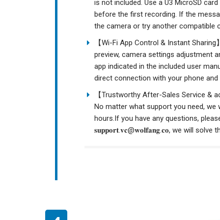
is not included. Use a U3 MicroSD card
before the first recording. If the mess
the camera or try another compatible ca
【Wi-Fi App Control & Instant Sharing】
preview, camera settings adjustment a
app indicated in the included user man
direct connection with your phone and 
【Trustworthy After-Sales Service & a
No matter what support you need, we wi
hours.If you have any questions, please
𝐬𝐮𝐩𝐩𝐨𝐫𝐭.𝐯𝐜@𝐰𝐨𝐥𝐟𝐚𝐧𝐠.𝐜𝐨, we wi