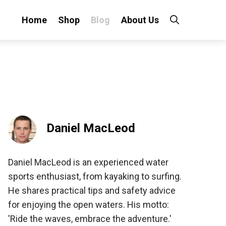
Home
Shop
Blog
About Us
Daniel MacLeod
Daniel MacLeod is an experienced water
sports enthusiast, from kayaking to surfing.
He shares practical tips and safety advice
for enjoying the open waters. His motto:
'Ride the waves, embrace the adventure.'