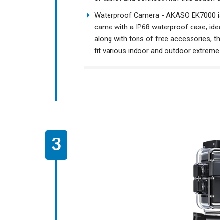
Waterproof Camera - AKASO EK7000 is
came with a IP68 waterproof case, ideal
along with tons of free accessories, t
fit various indoor and outdoor extreme 