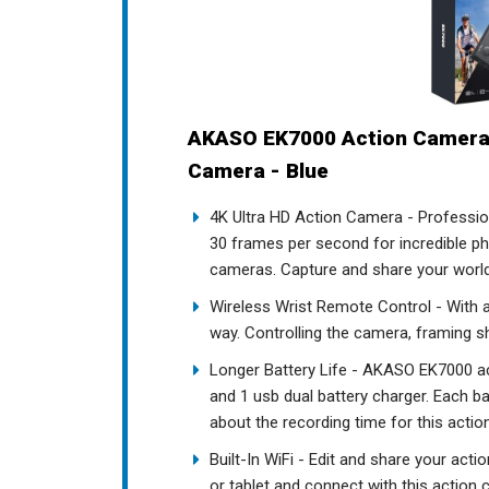
AKASO EK7000 Action Camera
Camera - Blue
4K Ultra HD Action Camera - Professio
30 frames per second for incredible pho
cameras. Capture and share your world 
Wireless Wrist Remote Control - With a
way. Controlling the camera, framing s
Longer Battery Life - AKASO EK7000 a
and 1 usb dual battery charger. Each b
about the recording time for this acti
Built-In WiFi - Edit and share your ac
or tablet and connect with this action