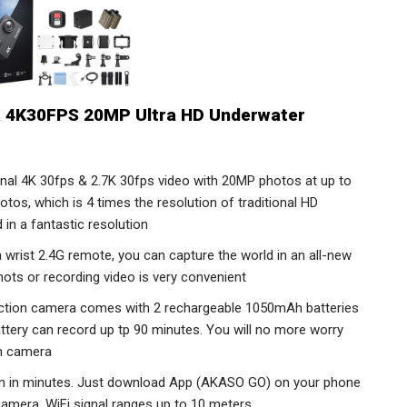
 4K30FPS 20MP Ultra HD Underwater
nal 4K 30fps & 2.7K 30fps video with 20MP photos at up to
tos, which is 4 times the resolution of traditional HD
in a fantastic resolution
 wrist 2.4G remote, you can capture the world in an all-new
hots or recording video is very convenient
ction camera comes with 2 rechargeable 1050mAh batteries
attery can record up tp 90 minutes. You will no more worry
on camera
tion in minutes. Just download App (AKASO GO) on your phone
 camera. WiFi signal ranges up to 10 meters