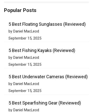
Popular Posts
5 Best Floating Sunglasses (Reviewed)
by Daniel MacLeod
September 15, 2025
5 Best Fishing Kayaks (Reviewed)
by Daniel MacLeod
September 15, 2025
5 Best Underwater Cameras (Reviewed)
by Daniel MacLeod
September 15, 2025
5 Best Spearfishing Gear (Reviewed)
by Daniel MacLeod