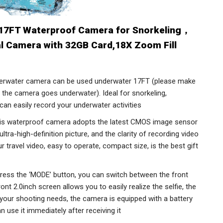
17FT Waterproof Camera for Snorkeling，
al Camera with 32GB Card,18X Zoom Fill
water camera can be used underwater 17FT (please make
e the camera goes underwater). Ideal for snorkeling,
 can easily record your underwater activities
waterproof camera adopts the latest CMOS image sensor
tra-high-definition picture, and the clarity of recording video
r travel video, easy to operate, compact size, is the best gift
ess the ‘MODE’ button, you can switch between the front
nt 2.0inch screen allows you to easily realize the selfie, the
 your shooting needs, the camera is equipped with a battery
 use it immediately after receiving it