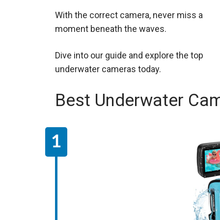
With the correct camera, never miss a
moment beneath the waves.
Dive into our guide and explore the top
underwater cameras today.
Best Underwater Ca