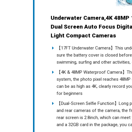
Underwater Camera,4K 48MP 
Dual Screen Auto Focus Digit
Light Compact Cameras
【17FT Underwater Camera】This under
sure the battery cover is closed befor
swimming, surfing and other activities,
【4K & 48MP Waterproof Camera】This 
system, the photo pixel reaches 48MP ul
can be as high as 4K, clearly record you
for beginners
【Dual-Screen Selfie Function】Long pr
and rear cameras of the camera, the fro
rear screen is 2.8inch, which can meet
and a 32GB card in the package, you can