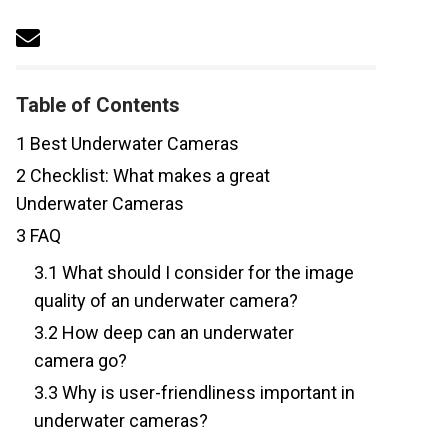
Table of Contents
1
Best Underwater Cameras
2
Checklist: What makes a great
Underwater Cameras
3
FAQ
3.1
What should I consider for the image
quality of an underwater camera?
3.2
How deep can an underwater
camera go?
3.3
Why is user-friendliness important in
underwater cameras?