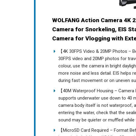
WOLFANG Action Camera 4K 2
Camera for Snorkeling, EIS St
Camera for Vlogging with Ext
【4K 30FPS Video & 20MP Photos – Be
30FPS video and 20MP photos for travel
colour, use the camera in bright dayli
more noise and less detail. EIS helps 
during fast movement or on uneven su
【40M Waterproof Housing – Camera B
supports underwater use down to 40 met
camera body itself is not waterproof,
entering the water, check that the seal
sound may be quieter or muffled while 
【MicroSD Card Required – Format Befo