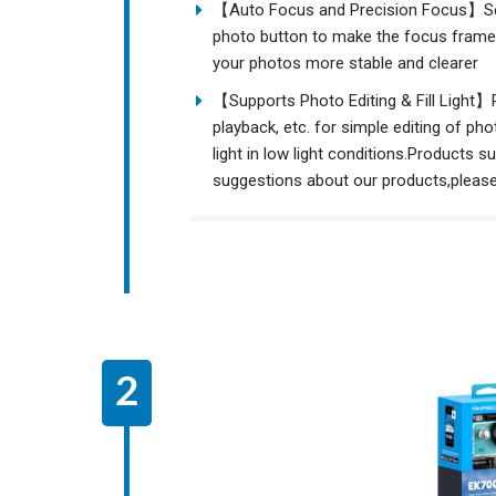
【Auto Focus and Precision Focus】Sele
photo button to make the focus frame 
your photos more stable and clearer
【Supports Photo Editing & Fill Light】
playback, etc. for simple editing of ph
light in low light conditions.Products 
suggestions about our products,pleas