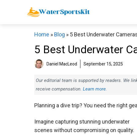
Skip
to
content
Home
»
Blog
»
5 Best Underwater Camera
5 Best Underwater C
Daniel MacLeod
September 15, 2025
Our editorial team is supported by readers. We l
receive compensation.
Learn more.
Planning a dive trip? You need the right gea
Imagine capturing stunning underwater
scenes without compromising on quality.