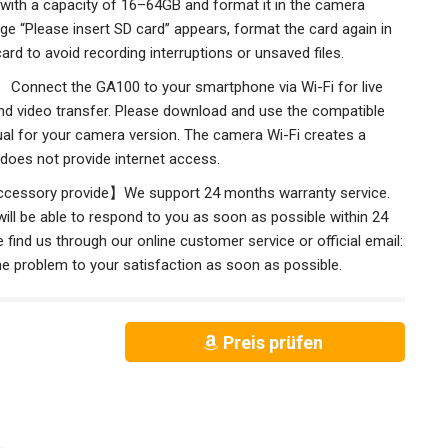
 with a capacity of 16–64GB and format it in the camera
age “Please insert SD card” appears, format the card again in
rd to avoid recording interruptions or unsaved files.
 Connect the GA100 to your smartphone via Wi-Fi for live
nd video transfer. Please download and use the compatible
ual for your camera version. The camera Wi-Fi creates a
does not provide internet access.
ccessory provide】We support 24 months warranty service.
ll be able to respond to you as soon as possible within 24
 find us through our online customer service or official email:
ll solve the problem to your satisfaction as soon as possible.
Preis prüfen