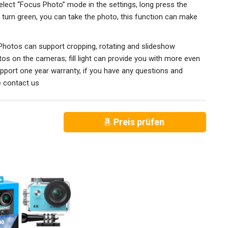
ct “Focus Photo” mode in the settings, long press the
turn green, you can take the photo, this function can make
Photos can support cropping, rotating and slideshow
otos on the cameras; fill light can provide you with more even
support one year warranty, if you have any questions and
e contact us
Preis prüfen