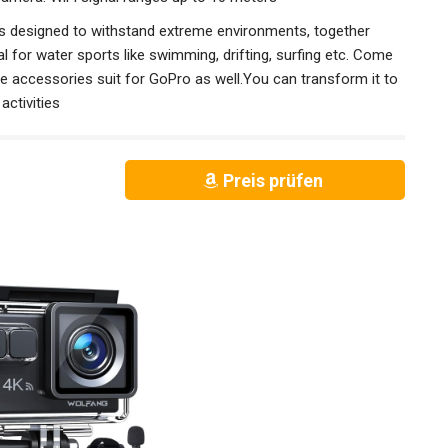
 designed to withstand extreme environments, together
 for water sports like swimming, drifting, surfing etc. Come
he accessories suit for GoPro as well.You can transform it to
activities
Preis prüfen