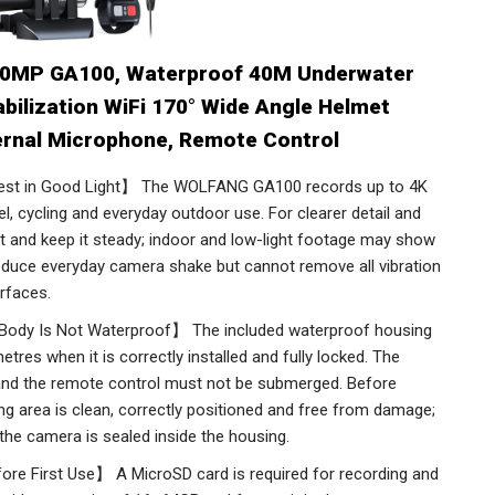
0MP GA100, Waterproof 40M Underwater
abilization WiFi 170° Wide Angle Helmet
ernal Microphone, Remote Control
st in Good Light】 The WOLFANG GA100 records up to 4K
, cycling and everyday outdoor use. For clearer detail and
ght and keep it steady; indoor and low-light footage may show
reduce everyday camera shake but cannot remove all vibration
rfaces.
ody Is Not Waterproof】 The included waterproof housing
res when it is correctly installed and fully locked. The
 and the remote control must not be submerged. Before
ing area is clean, correctly positioned and free from damage;
the camera is sealed inside the housing.
re First Use】 A MicroSD card is required for recording and