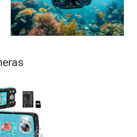
meras