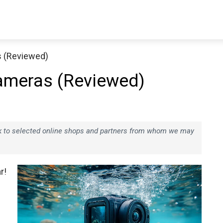
s (Reviewed)
ameras (Reviewed)
ink to selected online shops and partners from whom we may
r!