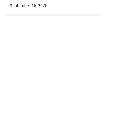
September 15, 2025