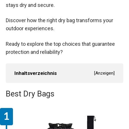
stays dry and secure.
Discover how the right dry bag transforms your
outdoor experiences.
Ready to explore the top choices that guarantee
protection and reliability?
Inhaltsverzeichnis
[
Anzeigen
]
Best Dry Bags