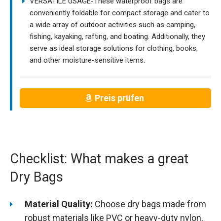
VERSATILE USAGE-These waterproof bags are
conveniently foldable for compact storage and cater to
a wide array of outdoor activities such as camping,
fishing, kayaking, rafting, and boating. Additionally, they
serve as ideal storage solutions for clothing, books,
and other moisture-sensitive items.
Preis prüfen
Checklist: What makes a great
Dry Bags
Material Quality:
Choose dry bags made from
robust materials like PVC or heavy-duty nylon,