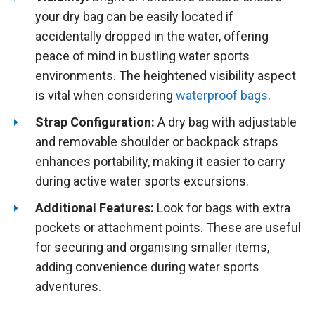
your dry bag can be easily located if
accidentally dropped in the water, offering
peace of mind in bustling water sports
environments. The heightened visibility aspect
is vital when considering
waterproof bags
.
Strap Configuration:
A dry bag with adjustable
and removable shoulder or backpack straps
enhances portability, making it easier to carry
during active water sports excursions.
Additional Features:
Look for bags with extra
pockets or attachment points. These are useful
for securing and organising smaller items,
adding convenience during water sports
adventures.