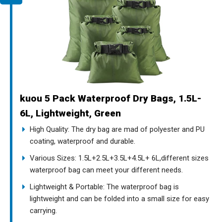
kuou 5 Pack Waterproof Dry Bags, 1.5L-
6L, Lightweight, Green
High Quality: The dry bag are mad of polyester and PU
coating, waterproof and durable.
Various Sizes: 1.5L+2.5L+3.5L+4.5L+ 6L,different sizes
waterproof bag can meet your different needs.
Lightweight & Portable: The waterproof bag is
lightweight and can be folded into a small size for easy
carrying.