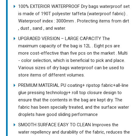
100% EXTERIOR WATERPROOF Dry bags waterproof set
is made of 190T polyester taffeta (waterproof fabric) .
Waterproof index : 3000mm . Protecting items from dirt
, dust , sand , and water.
UPGRADED VERSION – LARGE CAPACITY The
maximum capacity of the bag is 12L . Eight pcs are
more cost-effective than five pcs on the market . Multi
- color selection, which is beneficial to pick and place.
Various sizes of dry bags waterproof can be used to
store items of different volumes.
PREMIUM MATERIAL PU coating+ ripstop fabric+all-line
glue pressing technology+ roll top closure design to
ensure that the contents in the bag are kept dry. The
fabric has been specially treated, and the surface water
droplets have good sliding performance
SMOOTH SURFACE EASY TO CLEAN Improves the
water repellency and durability of the fabric, reduces the