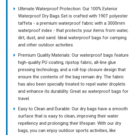
Ultimate Waterproof Protection: Our 100% Exterior
Waterproof Dry Bags Set is crafted with 190T polyester
taffeta - a premium waterproof fabric with a 3000mm
waterproof index - that protects your items from water,
dirt, dust, and sand. Ideal waterproof bags for camping
and other outdoor activities.
Premium Quality Materials: Our waterproof bags feature
high-quality PU coating, ripstop fabric, all-line glue
pressing technology, and a roll-top closure design that
ensure the contents of the bag remain dry. The fabric
has also been specially treated to repel water droplets
and enhance its durability. Great as waterproof bags for
travel.
Easy to Clean and Durable: Our dry bags have a smooth
surface that is easy to clean, improving their water
repellency and prolonging their lifespan. With our dry
bags, you can enjoy outdoor sports activities, like