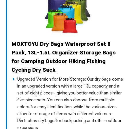
MOXTOYU Dry Bags Waterproof Set 8
Pack, 13L-1.5L Organizer Storage Bags
for Camping Outdoor Hiking Fishing
Cycling Dry Sack
Upgraded Version for More Storage: Our dry bags come
in an upgraded version with a large 13L capacity and a
set of eight pieces - giving you better value than similar
five-piece sets. You can also choose from multiple
colors for easy identification, while the various sizes
allow for storage of items with different volumes.
Perfect as dry bags for backpacking and other outdoor
excursions.