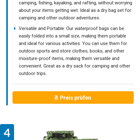
camping, fishing, kayaking, and rafting, without worrying
about your items getting wet. Ideal as a dry bag set for
camping and other outdoor adventures.
Versatile and Portable: Our waterproof bags can be
easily folded into a small size, making them portable
and ideal for various activities. You can use them for
outdoor sports and store clothes, books, and other
moisture-proof items, making them versatile and
convenient. Great as a dry sack for camping and other
outdoor trips.
Preis prüfen