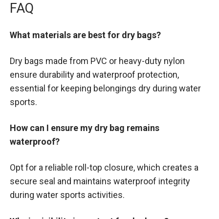
FAQ
What materials are best for dry bags?
Dry bags made from PVC or heavy-duty nylon
ensure durability and waterproof protection,
essential for keeping belongings dry during water
sports.
How can I ensure my dry bag remains
waterproof?
Opt for a reliable roll-top closure, which creates a
secure seal and maintains waterproof integrity
during water sports activities.