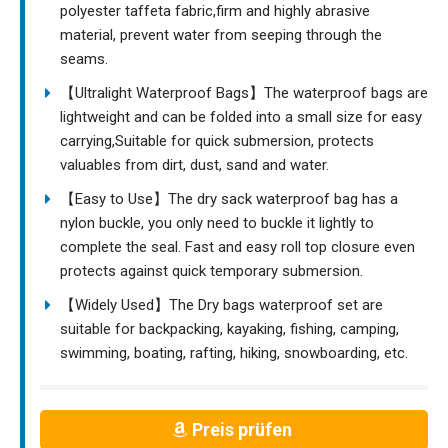
polyester taffeta fabric,firm and highly abrasive
material, prevent water from seeping through the
seams.
【Ultralight Waterproof Bags】The waterproof bags are
lightweight and can be folded into a small size for easy
carrying,Suitable for quick submersion, protects
valuables from dirt, dust, sand and water.
【Easy to Use】The dry sack waterproof bag has a
nylon buckle, you only need to buckle it lightly to
complete the seal. Fast and easy roll top closure even
protects against quick temporary submersion.
【Widely Used】The Dry bags waterproof set are
suitable for backpacking, kayaking, fishing, camping,
swimming, boating, rafting, hiking, snowboarding, etc.
Preis prüfen