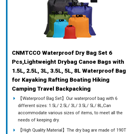
CNMTCCO Waterproof Dry Bag Set 6
Pcs,Lightweight Drybag Canoe Bags with
1.5L, 2.5L, 3L, 3.5L, 5L, 8L Waterproof Bag
for Kayaking Rafting Boating Hiking
Camping Travel Backpacking
【Waterproof Bag Set】Our waterproof bag with 6
different sizes: 1.5L/ 2.5L/ 3L/ 3.5L/ 5L/ 8L,Can
accommodate various sizes of items, to meet all the
needs of keeping dry.
【High Quality Material】The dry bag are made of 190T