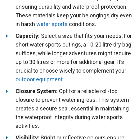
ensuring durability and waterproof protection.
These materials keep your belongings dry even
in harsh
water sports
conditions.
Capacity:
Select a size that fits your needs. For
short water sports outings, a 10-20 litre dry bag
suffices, while longer adventures might require
up to 30 litres or more for additional gear. It’s
crucial to choose wisely to complement your
outdoor equipment
.
Closure System:
Opt for a reliable roll-top
closure to prevent water ingress. This system
creates a secure seal, essential in maintaining
the waterproof integrity during water sports
activities.
Visibility:
Bright or reflective colours ensure