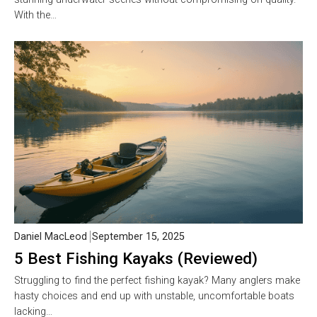
With the…
Daniel MacLeod
September 15, 2025
5 Best Fishing Kayaks (Reviewed)
Struggling to find the perfect fishing kayak? Many anglers make
hasty choices and end up with unstable, uncomfortable boats
lacking…