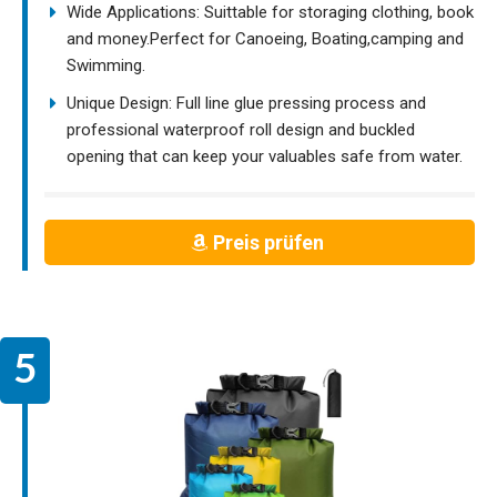
Wide Applications: Suittable for storaging clothing, book
and money.Perfect for Canoeing, Boating,camping and
Swimming.
Unique Design: Full line glue pressing process and
professional waterproof roll design and buckled
opening that can keep your valuables safe from water.
Preis prüfen