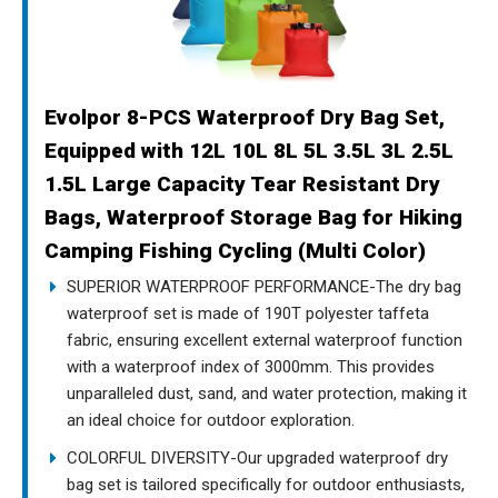
Evolpor 8-PCS Waterproof Dry Bag Set,
Equipped with 12L 10L 8L 5L 3.5L 3L 2.5L
1.5L Large Capacity Tear Resistant Dry
Bags, Waterproof Storage Bag for Hiking
Camping Fishing Cycling (Multi Color)
SUPERIOR WATERPROOF PERFORMANCE-The dry bag
waterproof set is made of 190T polyester taffeta
fabric, ensuring excellent external waterproof function
with a waterproof index of 3000mm. This provides
unparalleled dust, sand, and water protection, making it
an ideal choice for outdoor exploration.
COLORFUL DIVERSITY-Our upgraded waterproof dry
bag set is tailored specifically for outdoor enthusiasts,