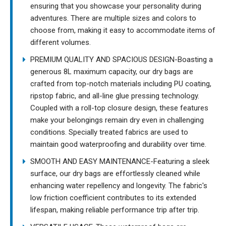
ensuring that you showcase your personality during
adventures. There are multiple sizes and colors to
choose from, making it easy to accommodate items of
different volumes.
PREMIUM QUALITY AND SPACIOUS DESIGN-Boasting a
generous 8L maximum capacity, our dry bags are
crafted from top-notch materials including PU coating,
ripstop fabric, and all-line glue pressing technology.
Coupled with a roll-top closure design, these features
make your belongings remain dry even in challenging
conditions. Specially treated fabrics are used to
maintain good waterproofing and durability over time.
SMOOTH AND EASY MAINTENANCE-Featuring a sleek
surface, our dry bags are effortlessly cleaned while
enhancing water repellency and longevity. The fabric's
low friction coefficient contributes to its extended
lifespan, making reliable performance trip after trip.