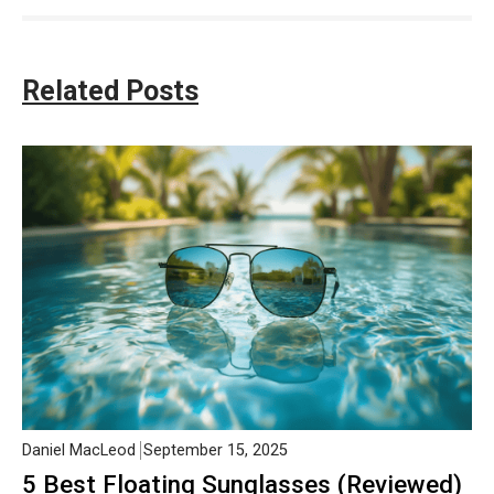
Related Posts
Daniel MacLeod
September 15, 2025
5 Best Floating Sunglasses (Reviewed)