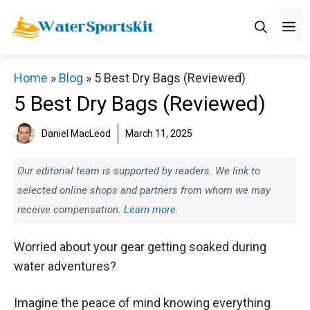
Skip
M
to
content
Home
»
Blog
»
5 Best Dry Bags (Reviewed)
5 Best Dry Bags (Reviewed)
Daniel MacLeod
March 11, 2025
Our editorial team is supported by readers. We link to
selected online shops and partners from whom we may
receive compensation.
Learn more.
Worried about your gear getting soaked during
water adventures?
Imagine the peace of mind knowing everything