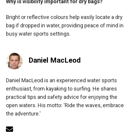
Why is visibility important for dry bags?
Bright or reflective colours help easily locate a dry
bag if dropped in water, providing peace of mind in
busy water sports settings.
Daniel MacLeod
Daniel MacLeod is an experienced water sports
enthusiast, from kayaking to surfing. He shares
practical tips and safety advice for enjoying the
open waters. His motto: 'Ride the waves, embrace
the adventure.'