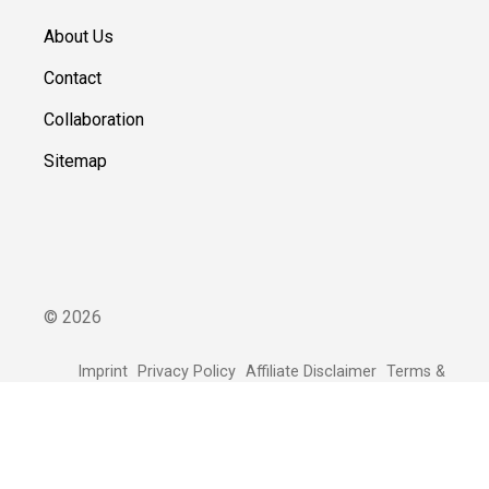
About Us
Contact
Collaboration
Sitemap
©
2026
Imprint
Privacy Policy
Affiliate Disclaimer
Terms &
Conditions
Our editorial team is supported by readers. We link to selected
online shops and partners from whom we may receive
compensation.