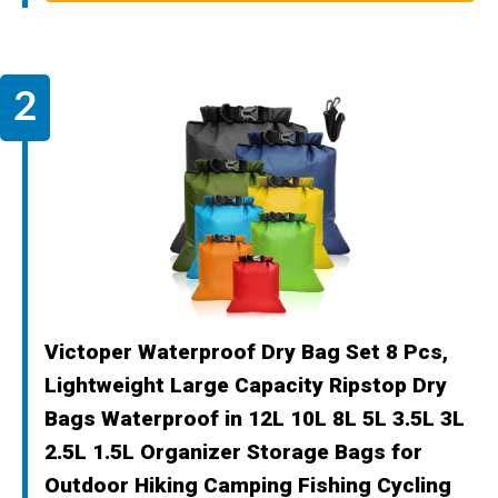
Victoper Waterproof Dry Bag Set 8 Pcs,
Lightweight Large Capacity Ripstop Dry
Bags Waterproof in 12L 10L 8L 5L 3.5L 3L
2.5L 1.5L Organizer Storage Bags for
Outdoor Hiking Camping Fishing Cycling