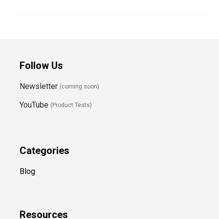
Follow Us
Newsletter
(coming soon)
YouTube
(Product Tests)
Categories
Blog
Resources