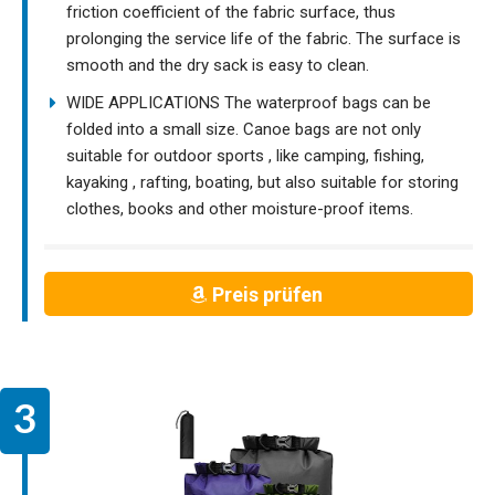
friction coefficient of the fabric surface, thus
prolonging the service life of the fabric. The surface is
smooth and the dry sack is easy to clean.
WIDE APPLICATIONS The waterproof bags can be
folded into a small size. Canoe bags are not only
suitable for outdoor sports , like camping, fishing,
kayaking , rafting, boating, but also suitable for storing
clothes, books and other moisture-proof items.
Preis prüfen