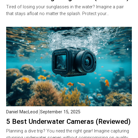
Tired of losing your sunglasses in the water? Imagine a pair
that stays afloat no matter the splash. Protect your…
Daniel MacLeod
September 15, 2025
5 Best Underwater Cameras (Reviewed)
Planning a dive trip? You need the right gear! Imagine capturing
stunning underwater scenes without compromising on quality.